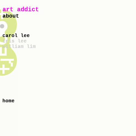
art addict
about
carol lee
iris lee
william lim
home